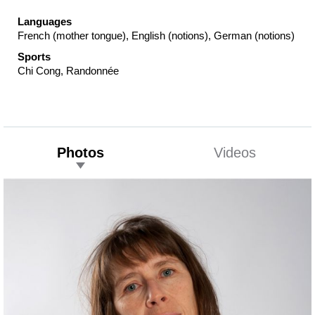
Languages
French (mother tongue), English (notions), German (notions)
Sports
Chi Cong, Randonnée
Photos
Videos