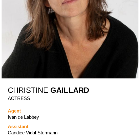
CHRISTINE
GAILLARD
ACTRESS
Agent
Ivan de Labbey
Assistant
Candice Vidal-Stermann